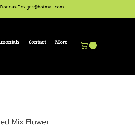
Donnas-Designs@hotmail.com
imonials
Contact
More
red Mix Flower