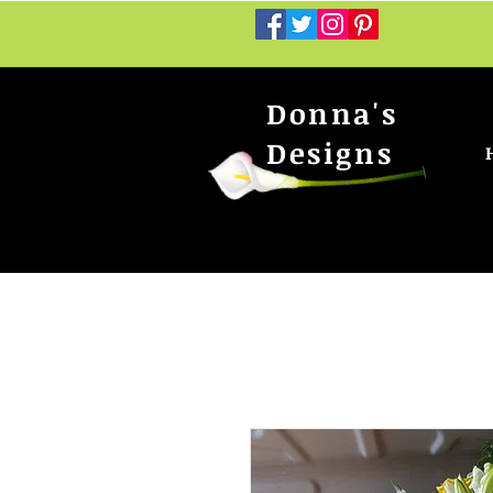
Donna's
Designs