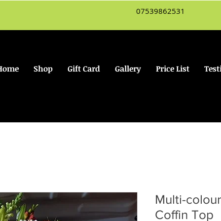
07539862531
Home
Shop
Gift Card
Gallery
Price List
Test
Multi-colou
Coffin Top