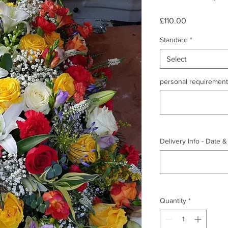
Price
£110.00
Standard
*
Select
personal requirements
Delivery Info - Date 
Quantity
*