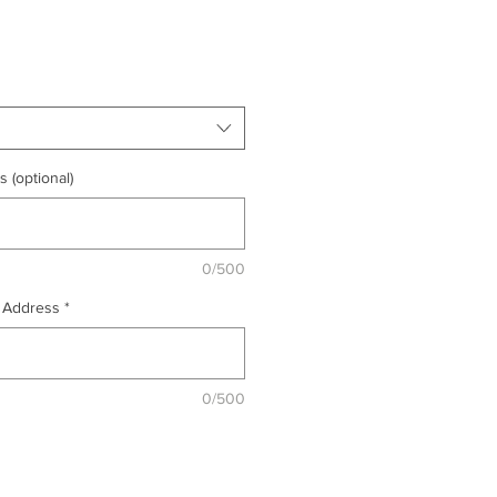
 (optional)
0/500
& Address
*
0/500