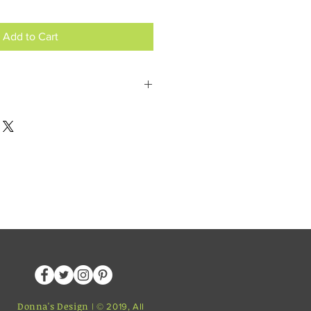
Add to Cart
postcodes or message for click and
Donna's Design
| © 2019, All