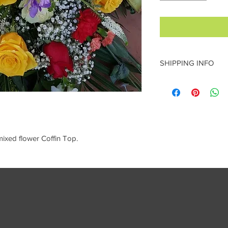
SHIPPING INFO
local delivery to ST 
collect
mixed flower Coffin Top.