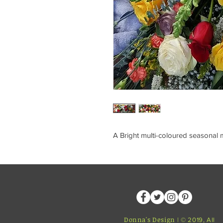
A Bright multi-coloured seasonal 
Donna's Design
| © 2019, All