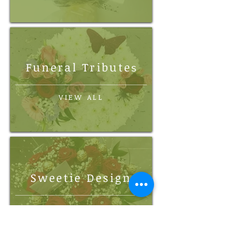
Funeral Tribute
s
VIEW ALL
Sweetie Design
VIEW ALL