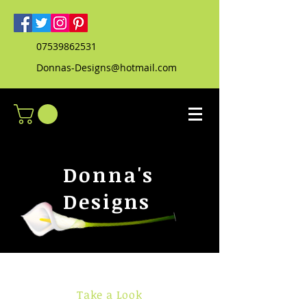
07539862531
Donnas-Designs@hotmail.com
Donna's
Designs
Take a Look