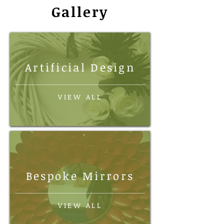
Gallery
Artificial Design
VIEW ALL
Bespoke Mirrors
VIEW ALL