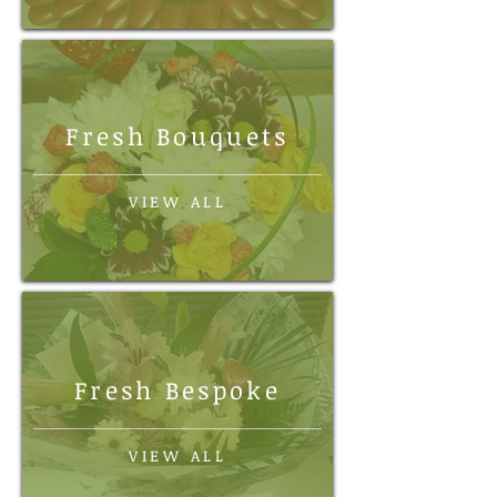
Fresh Bouquets
VIEW ALL
Fresh Bespoke
VIEW ALL